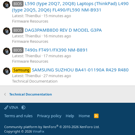
L590 (type 20Q7, 20Q8) Laptops (ThinkPad) L490
BIOS
(type 20Q5, 20Q6) FL490/FL590 NM-B931
Latest: ThienBui
15 minutes ago
Firmware Resources
DAG3PAMB8D0 REV D MODEL G3PA
BIOS
Latest: ThienBui
16 minutes ago
Firmware Resources
T490s FT491/FX390 NM-B891
BIOS
Latest: ThienBui
17 minutes ago
Firmware Resources
SAMSUNG SUZHOU BA41-01190A R429 R480
Samsung
Latest: ThienBui
27 minutes ago
Technical Documentation
Technical Documentation
VINA
Terms and rules
Privacy policy
Help
Home
R
S
S
®
Community platform by XenForo
© 2010-2026 XenForo Ltd.
Copyright © 2026
VinaFix