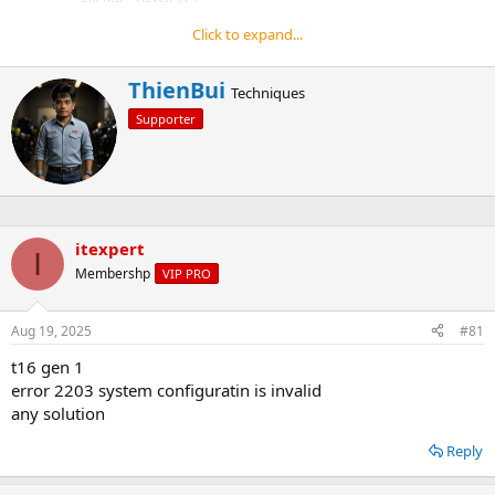
(
s
Click to expand...
)
Reply
W
ThienBui
Techniques
r
Supporter
i
t
t
e
n
b
y
itexpert
I
Membershp
VIP PRO
Aug 19, 2025
#81
t16 gen 1
error 2203 system configuratin is invalid
any solution
Reply