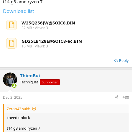
t14 g3 amd ryzen 7
Download list
W25Q256JW@SOIC8.BIN
32 MB · Views: 3
GD25LB128E@SOIC8-ec.BIN
16 MB · Views: 3
Reply
ThienBui
Techniques
Supporter
Dec 2, 2025
#88
Zeroo43 said:
i need unlock
t14 g3 amd ryzen 7