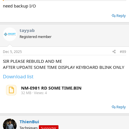
need backup I/O
Reply
tayyab
Registered member
Dec 5, 2025
#89
SIR PLEASE REBUILD AND ME
AFTER UPDATE SOME TIME DISPLAY KEYBOARD BLINK ONLY
Download list
NM-E981 RD SOME TIME.BIN
32 MB · Views: 4
Reply
ThienBui
Techniques
Supporter