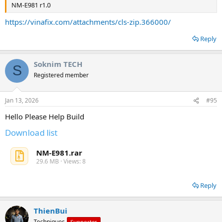
NM-E981 r1.0
https://vinafix.com/attachments/cls-zip.366000/
Reply
Soknim TECH
S
Registered member
Jan 13, 2026
#95
Hello Please Help Build
Download list
NM-E981.rar
29.6 MB · Views: 8
Reply
ThienBui
Techniques
Supporter