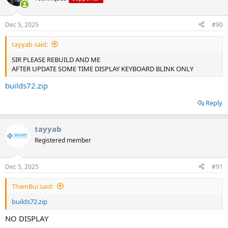
Dec 5, 2025
#90
tayyab said:
SIR PLEASE REBUILD AND ME
AFTER UPDATE SOME TIME DISPLAY KEYBOARD BLINK ONLY
builds72.zip
Reply
tayyab
Registered member
Dec 5, 2025
#91
ThienBui said:
builds72.zip
NO DISPLAY