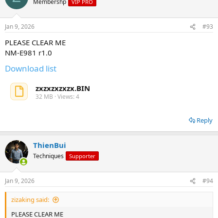
Membershp
VIP PRO
Jan 9, 2026
#93
PLEASE CLEAR ME
NM-E981 r1.0
Download list
zxzxzxzxzx.BIN
32 MB · Views: 4
Reply
ThienBui
Techniques
Supporter
Jan 9, 2026
#94
zizaking said:
PLEASE CLEAR ME