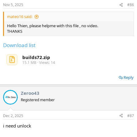
Nov 5, 2025
#86
mateo16 said:
Hello Thien, please helpme with this file , no video.
THANKS
Download list
builds72.zip
15.1 MB · Views: 14
Reply
Zeroo43
Registered member
Dec 2, 2025
#87
i need unlock