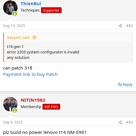
ThienBui
Techniques
Supporter
Aug 19, 2025
#82
itexpert said:
t16 gen 1
error 2203 system configuratin is invalid
any solution
can patch 31$
Payment link to buy Patch
Reply
NITIN1982
Membershp
VIP PRO
Sep 4, 2025
#83
plz build no power lenovo t14 NM-E981