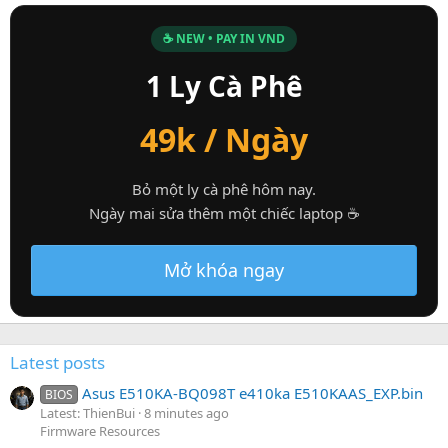
☕ NEW • PAY IN VND
1 Ly Cà Phê
49k / Ngày
Bỏ một ly cà phê hôm nay.
Ngày mai sửa thêm một chiếc laptop ☕
Mở khóa ngay
Latest posts
Asus E510KA-BQ098T e410ka E510KAAS_EXP.bin
BIOS
Latest: ThienBui
8 minutes ago
Firmware Resources