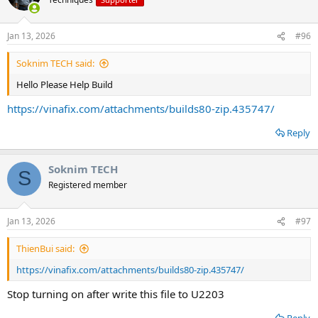
Jan 13, 2026
#96
Soknim TECH said:
Hello Please Help Build
https://vinafix.com/attachments/builds80-zip.435747/
Reply
Soknim TECH
S
Registered member
Jan 13, 2026
#97
ThienBui said:
https://vinafix.com/attachments/builds80-zip.435747/
Stop turning on after write this file to U2203
Reply