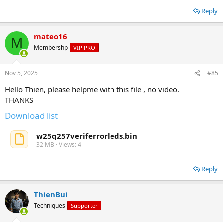
Reply
mateo16
M
Membershp
VIP PRO
Nov 5, 2025
#85
Hello Thien, please helpme with this file , no video.
THANKS
Download list
w25q257veriferrorleds.bin
32 MB · Views: 4
Reply
ThienBui
Techniques
Supporter