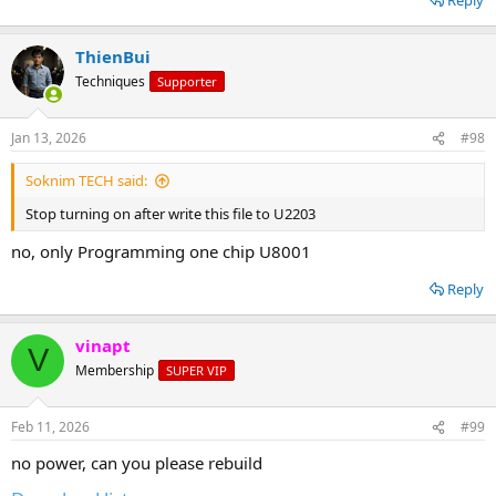
ThienBui
Techniques
Supporter
Jan 13, 2026
#98
Soknim TECH said:
Stop turning on after write this file to U2203
no, only Programming one chip U8001
Reply
vinapt
V
Membership
SUPER VIP
Feb 11, 2026
#99
no power, can you please rebuild