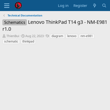
Log in
Register
Technical Documentation
Lenovo ThinkPad T14 g3 - NM-E981
Schematics
r1.0
T
S
T
ThienBui
Aug 22, 2023
diagram
lenovo
nm-e981
h
t
a
schematic
thinkpad
r
a
g
e
r
s
a
t
d
d
s
a
t
t
a
e
r
t
e
r