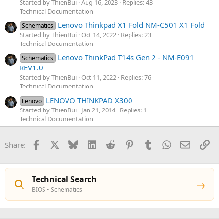
Started by ThienBui
Aug 16, 2023
Replies: 43
Technical Documentation
Lenovo Thinkpad X1 Fold NM-C501 X1 Fold
Schematics
Started by ThienBui
Oct 14, 2022
Replies: 23
Technical Documentation
Lenovo ThinkPad T14s Gen 2 - NM-E091
Schematics
REV1.0
Started by ThienBui
Oct 11, 2022
Replies: 76
Technical Documentation
LENOVO THINKPAD X300
Lenovo
Started by ThienBui
Jan 21, 2014
Replies: 1
Technical Documentation
Facebook
X
Bluesky
LinkedIn
Reddit
Pinterest
Tumblr
WhatsApp
Email
Li
Share:
Technical Search
→
BIOS • Schematics