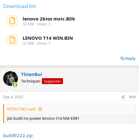
Download list
lenovo 2bios mxic.BIN
32 MB · Views: 5
LENOVO T14 WIN.BIN
32 MB · Views: 7
Reply
ThienBui
Techniques
Supporter
Sep 4, 2025
#84
NITIN1982 said:
plz build no power lenovo t14 NM-E981
build9222.zip