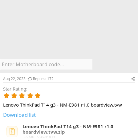
Aug 22, 2023
Replies: 172
Star Rating
5
.
Lenovo ThinkPad T14 g3 - NM-E981 r1.0 boardview.tvw
0
0
Download list
s
t
Lenovo ThinkPad T14 g3 - NM-E981 r1.0
a
boardview.tvw.zip
r
5.6 MB · Views: 971