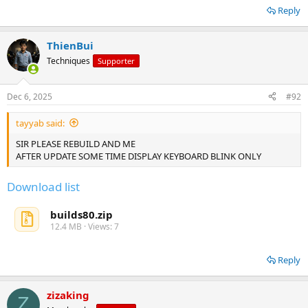
Reply
ThienBui
Techniques
Supporter
Dec 6, 2025
#92
tayyab said:
SIR PLEASE REBUILD AND ME
AFTER UPDATE SOME TIME DISPLAY KEYBOARD BLINK ONLY
Download list
builds80.zip
12.4 MB · Views: 7
Reply
zizaking
Z