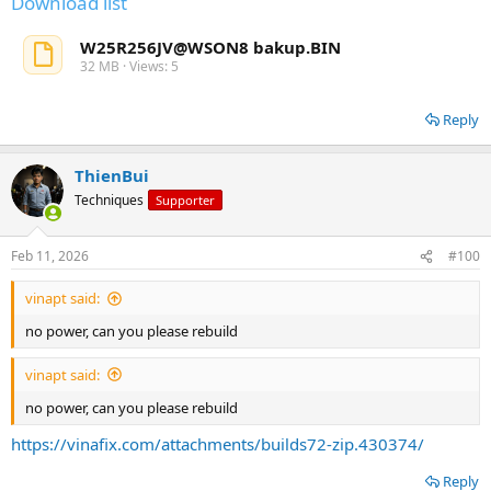
Download list
W25R256JV@WSON8 bakup.BIN
32 MB · Views: 5
Reply
ThienBui
Techniques
Supporter
Feb 11, 2026
#100
vinapt said:
no power, can you please rebuild
vinapt said:
no power, can you please rebuild
https://vinafix.com/attachments/builds72-zip.430374/
Reply