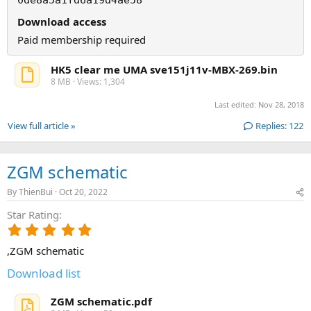
Download access
Paid membership required
HK5 clear me UMA sve151j11v-MBX-269.bin
8 MB · Views: 1,304
Last edited:
Nov 28, 2018
View full article »
Replies: 122
ZGM schematic
By
ThienBui
Oct 20, 2022
Star Rating
5
.
,ZGM schematic
0
0
Download list
s
t
ZGM schematic.pdf
a