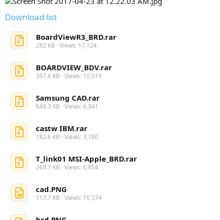
Download list
BoardViewR3_BRD.rar
282 KB · Views: 17,124
BOARDVIEW_BDV.rar
397.6 KB · Views: 10,519
Samsung CAD.rar
648.3 KB · Views: 6,341
castw IBM.rar
182.6 KB · Views: 3,780
T_link01 MSI-Apple_BRD.rar
269.7 KB · Views: 6,854
cad.PNG
117.7 KB · Views: 10,374
brd.PNG