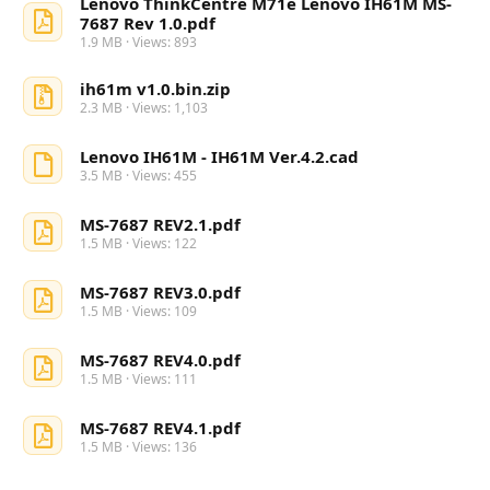
Lenovo ThinkCentre M71e Lenovo IH61M MS-
7687 Rev 1.0.pdf
1.9 MB · Views: 893
ih61m v1.0.bin.zip
2.3 MB · Views: 1,103
Lenovo IH61M - IH61M Ver.4.2.cad
3.5 MB · Views: 455
MS-7687 REV2.1.pdf
1.5 MB · Views: 122
MS-7687 REV3.0.pdf
1.5 MB · Views: 109
MS-7687 REV4.0.pdf
1.5 MB · Views: 111
MS-7687 REV4.1.pdf
1.5 MB · Views: 136