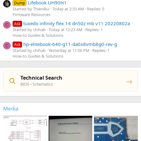
Lifebook UH90H1
Dump
Started by ThienBui
Today at 2:33 AM
Replies: 0
Firmware Resources
tuxedo infinity flex 14 dn50z mb v11 20220802a
Ask
C
Started by chihab
Today at 12:23 AM
Replies: 1
How-to Guides & Solutions
hp-elitebook-640-g11-da0x8vmb8g0-rev-g
Ask
C
Started by chihab
Yesterday at 11:56 PM
Replies: 1
How-to Guides & Solutions
Technical Search
→
BIOS • Schematics
Media