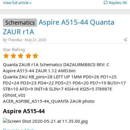
View full article »
Replies: 90
Aspire A515-44 Quanta
Schematics
ZAUR r1A
By
ThienBui
May 21, 2020
Star Rating
5
.
Quanta ZAUR r1A Schematics DAZAURMB8C0 REV: C
0
0
Aspire A515-44 ZAUR 1.12 AMD.bin
s
Quanta ZAU KB_pins=28 LEFT UP 1MM PD0=26 PD1=25
t
PD2=24 PD3=23 PD4=22 PD5=21 PD6=20 PD7=19 BUSY=17
a
STB=10 AFD=9 INIT=8 SLIN=7 KSI4=6 KSI5=5 IT8987E
r
(Ghost_vlz)
(
ACER_ASPIRE_A515-44_QUANTA ZAUR photo
s
)
Aspire A515-44​