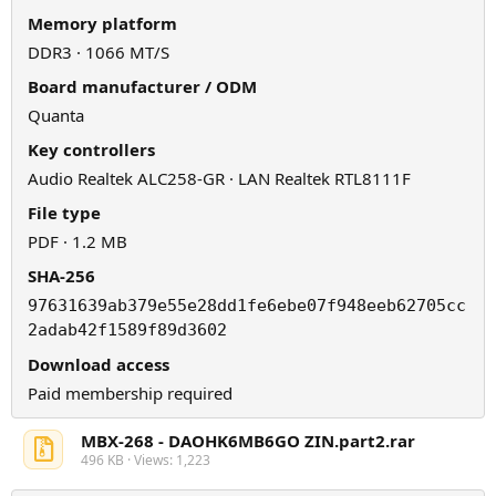
Memory platform
DDR3 · 1066 MT/S
Board manufacturer / ODM
Quanta
Key controllers
Audio Realtek ALC258-GR · LAN Realtek RTL8111F
File type
PDF · 1.2 MB
SHA-256
97631639ab379e55e28dd1fe6ebe07f948eeb62705cc
2adab42f1589f89d3602
Download access
Paid membership required
MBX-268 - DAOHK6MB6GO ZIN.part2.rar
496 KB · Views: 1,223