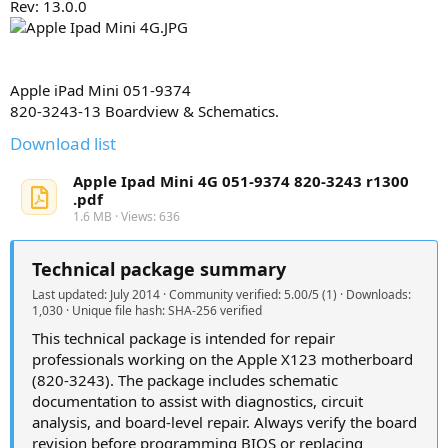
Rev: 13.0.0
y
Apple iPad Mini 051-9374
820-3243-13 Boardview & Schematics.
Download list
Apple Ipad Mini 4G 051-9374 820-3243 r1300
.pdf
1.6 MB · Views: 636
Technical package summary
Last updated: July 2014 · Community verified: 5.00/5 (1) · Downloads:
1,030 · Unique file hash: SHA-256 verified
This technical package is intended for repair
professionals working on the Apple X123 motherboard
(820-3243). The package includes schematic
documentation to assist with diagnostics, circuit
analysis, and board-level repair. Always verify the board
revision before programming BIOS or replacing