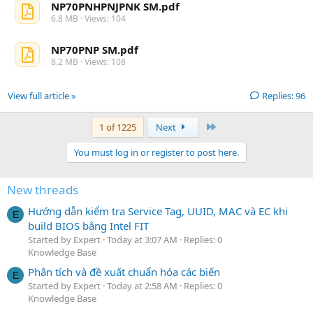
NP70PNHPNJPNK SM.pdf
6.8 MB · Views: 104
NP70PNP SM.pdf
8.2 MB · Views: 108
View full article »
Replies: 96
Last
1 of 1225
Next
You must log in or register to post here.
New threads
Hướng dẫn kiểm tra Service Tag, UUID, MAC và EC khi
E
build BIOS bằng Intel FIT
Started by Expert
Today at 3:07 AM
Replies: 0
Knowledge Base
Phân tích và đề xuất chuẩn hóa các biến
E
Started by Expert
Today at 2:58 AM
Replies: 0
Knowledge Base