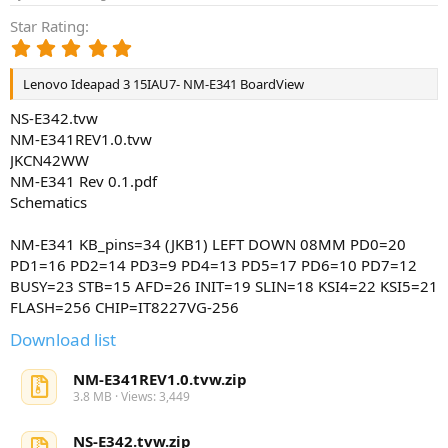
Star Rating
5
.
0
Lenovo Ideapad 3 15IAU7- NM-E341 BoardView
0
s
NS-E342.tvw
t
NM-E341REV1.0.tvw
a
JKCN42WW
r
NM-E341 Rev 0.1.pdf
(
Schematics
s
)
NM-E341 KB_pins=34 (JKB1) LEFT DOWN 08MM PD0=20
PD1=16 PD2=14 PD3=9 PD4=13 PD5=17 PD6=10 PD7=12
BUSY=23 STB=15 AFD=26 INIT=19 SLIN=18 KSI4=22 KSI5=21
FLASH=256 CHIP=IT8227VG-256
Download list
NM-E341REV1.0.tvw.zip
3.8 MB · Views: 3,449
NS-E342.tvw.zip