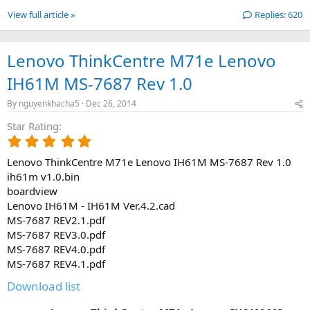
View full article »
Replies: 620
Lenovo ThinkCentre M71e Lenovo
IH61M MS-7687 Rev 1.0
By
nguyenkhacha5
Dec 26, 2014
Star Rating
5
.
Lenovo ThinkCentre M71e Lenovo IH61M MS-7687 Rev 1.0
0
0
ih61m v1.0.bin
s
boardview
t
Lenovo IH61M - IH61M Ver.4.2.cad
a
MS-7687 REV2.1.pdf
r
MS-7687 REV3.0.pdf
(
MS-7687 REV4.0.pdf
s
)
MS-7687 REV4.1.pdf
Download list