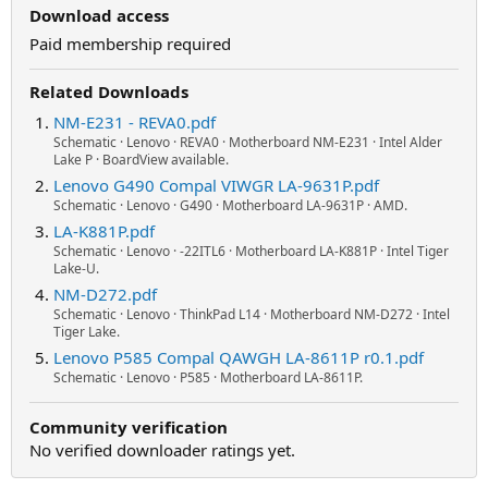
Download access
Paid membership required
Related Downloads
NM-E231 - REVA0.pdf
Schematic · Lenovo · REVA0 · Motherboard NM-E231 · Intel Alder
Lake P · BoardView available.
Lenovo G490 Compal VIWGR LA-9631P.pdf
Schematic · Lenovo · G490 · Motherboard LA-9631P · AMD.
LA-K881P.pdf
Schematic · Lenovo · -22ITL6 · Motherboard LA-K881P · Intel Tiger
Lake-U.
NM-D272.pdf
Schematic · Lenovo · ThinkPad L14 · Motherboard NM-D272 · Intel
Tiger Lake.
Lenovo P585 Compal QAWGH LA-8611P r0.1.pdf
Schematic · Lenovo · P585 · Motherboard LA-8611P.
Community verification
No verified downloader ratings yet.