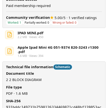
Paid membership required
★
Community verification
5.00/5 · 1 verified ratings
Worked: 1
Partially worked: 0
Wrong or failed: 0
IPAD MINI.pdf
2.2 MB · Views: 450
Apple Ipad Mini 4G 051-9374 820-3243 r1300
.pdf
1.6 MB · Views: 394
Technical file information
Schematic
Document title
2 2 BLOCK DIAGRAM
File type
PDF · 1.6 MB
SHA-256
931bddc149731b7598126334469871cd48bf128053ac