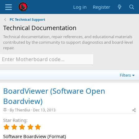
Log in
Register
PC Technical Support
Technical Documentation
Technical documentation, repair references, and educational materials
contributed by the community to support diagnostics and board-level
repair.
Filters
BoardViewer (Software Open
Boardview)
S
By
ThienBui
Dec 13, 2013
t
Star Rating
i
c
5
k
.
y
Software Boardview (Format)
0