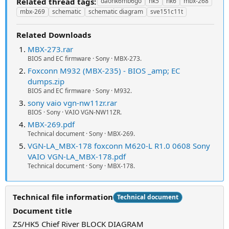
Related thread tags:
daohk6mb6go
hk5
hk6
mbx-268
mbx-269
schematic
schematic diagram
sve151c11t
Related Downloads
MBX-273.rar
BIOS and EC firmware · Sony · MBX-273.
Foxconn M932 (MBX-235) - BIOS _amp; EC
dumps.zip
BIOS and EC firmware · Sony · M932.
sony vaio vgn-nw11zr.rar
BIOS · Sony · VAIO VGN-NW11ZR.
MBX-269.pdf
Technical document · Sony · MBX-269.
VGN-LA_MBX-178 foxconn M620-L R1.0 0608 Sony
VAIO VGN-LA_MBX-178.pdf
Technical document · Sony · MBX-178.
Technical file information
Technical document
Document title
ZS/HK5 Chief River BLOCK DIAGRAM