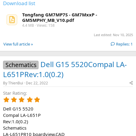
(
Download list
s
)
Tongfang GM7MP7S - GM7MxxP -
GM5MPHY_MB_V10.pdf
4.4 MB · Views: 158
Last edited:
Nov 10, 2025
View full article »
Replies: 1
Dell G15 5520Compal LA-
Schematics
L651PRev:1.0(0.2)
By
ThienBui
Dec 22, 2022
Star Rating
5
.
Dell G15 5520
0
0
Compal LA-L651P
s
Rev:1.0(0.2)
t
Schematics
a
LA-L651PR10 boardview.CAD