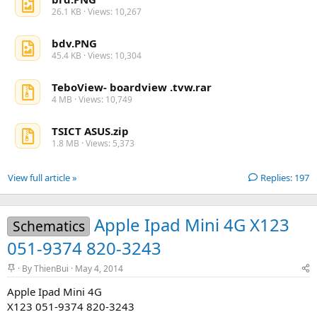
26.1 KB · Views: 10,267
bdv.PNG
45.4 KB · Views: 10,304
TeboView- boardview .tvw.rar
4 MB · Views: 10,749
TSICT ASUS.zip
1.8 MB · Views: 5,373
View full article »
Replies: 197
Apple Ipad Mini 4G X123
Schematics
051-9374 820-3243
S
By
ThienBui
May 4, 2014
t
Apple Ipad Mini 4G
i
c
X123 051-9374 820-3243
k