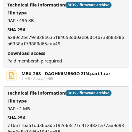
Technical file information
BIOS / firmware archive
File type
RAR · 496 KB
SHA-256
a280e2bc79c828e635f84653dd0aeb60c4b738b8328b
b0338af79880d65cae49
Download access
Paid membership required
MBX-268 - DAOHK6MB6GO ZIN.part1.rar
2 MB · Views: 1,469
Technical file information
BIOS / firmware archive
File type
RAR · 2 MB
SHA-256
71b6f1ba51dd36b3de192e63c71e412982fa77aa9d93
0de8a5a1fd6a19d4ae58