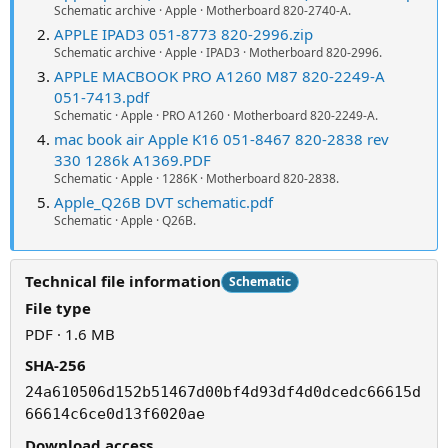
Schematic archive · Apple · Motherboard 820-2740-A.
APPLE IPAD3 051-8773 820-2996.zip
Schematic archive · Apple · IPAD3 · Motherboard 820-2996.
APPLE MACBOOK PRO A1260 M87 820-2249-A
051-7413.pdf
Schematic · Apple · PRO A1260 · Motherboard 820-2249-A.
mac book air Apple K16 051-8467 820-2838 rev
330 1286k A1369.PDF
Schematic · Apple · 1286K · Motherboard 820-2838.
Apple_Q26B DVT schematic.pdf
Schematic · Apple · Q26B.
Technical file information
Schematic
File type
PDF · 1.6 MB
SHA-256
24a610506d152b51467d00bf4d93df4d0dcedc66615d
66614c6ce0d13f6020ae
Download access