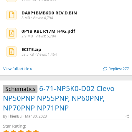
DA0P1BMB6D0 REV.D.BIN
8 MB · Views: 4,794
0P1B KBL R17M_H4G.pdf
2.9 MB · Views: 5,784
ECITE.zip
53.5 KB · Views: 1,464
View full article »
Replies: 277
6-71-NP5K0-D02 Clevo
Schematics
NP50PNP NP55PNP, NP60PNP,
NP70PNP NP71PNP
By
ThienBui
Mar 30, 2023
Star Rating