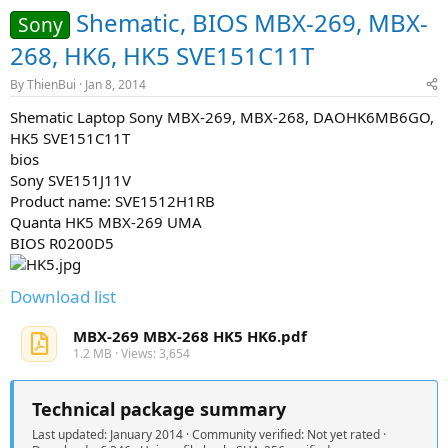
Shematic, BIOS MBX-269, MBX-
Sony
268, HK6, HK5 SVE151C11T
By
ThienBui
Jan 8, 2014
Shematic Laptop Sony MBX-269, MBX-268, DAOHK6MB6GO,
HK5 SVE151C11T
bios
Sony SVE151J11V
Product name: SVE1512H1RB
Quanta HK5 MBX-269 UMA
BIOS R0200D5
Download list
MBX-269 MBX-268 HK5 HK6.pdf
1.2 MB · Views: 3,654
Technical package summary
Last updated: January 2014 · Community verified: Not yet rated ·