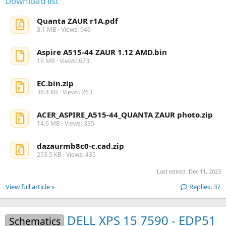
Download list
Quanta ZAUR r1A.pdf
3.1 MB · Views: 946
Aspire A515-44 ZAUR 1.12 AMD.bin
16 MB · Views: 673
EC.bin.zip
38.4 KB · Views: 263
ACER_ASPIRE_A515-44_QUANTA ZAUR photo.zip
14.6 MB · Views: 335
dazaurmb8c0-c.cad.zip
253.5 KB · Views: 435
Last edited:
Dec 11, 2023
View full article »
Replies: 37
DELL XPS 15 7590 - EDP51
Schematics