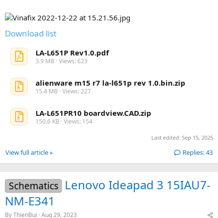
r
(
s
)
Download list
LA-L651P Rev1.0.pdf
3.9 MB · Views: 623
alienware m15 r7 la-l651p rev 1.0.bin.zip
15.4 MB · Views: 227
LA-L651PR10 boardview.CAD.zip
150.6 KB · Views: 154
Last edited:
Sep 15, 2025
View full article »
Replies: 43
Lenovo Ideapad 3 15IAU7-
Schematics
NM-E341
By
ThienBui
Aug 29, 2023