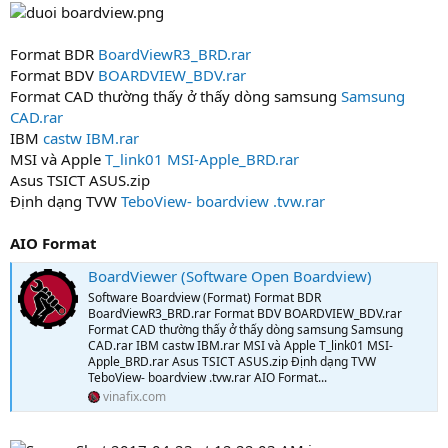
0
s
t
Format BDR
BoardViewR3_BRD.rar
a
Format BDV
BOARDVIEW_BDV.rar
r
Format CAD thường thấy ở thấy dòng samsung
Samsung
(
CAD.rar
s
)
IBM
castw IBM.rar
MSI và Apple
T_link01 MSI-Apple_BRD.rar
Asus TSICT ASUS.zip
Định dạng TVW
TeboView- boardview .tvw.rar
AIO Format
BoardViewer (Software Open Boardview)
Software Boardview (Format) Format BDR
BoardViewR3_BRD.rar Format BDV BOARDVIEW_BDV.rar
Format CAD thường thấy ở thấy dòng samsung Samsung
CAD.rar IBM castw IBM.rar MSI và Apple T_link01 MSI-
Apple_BRD.rar Asus TSICT ASUS.zip Định dạng TVW
TeboView- boardview .tvw.rar AIO Format...
vinafix.com