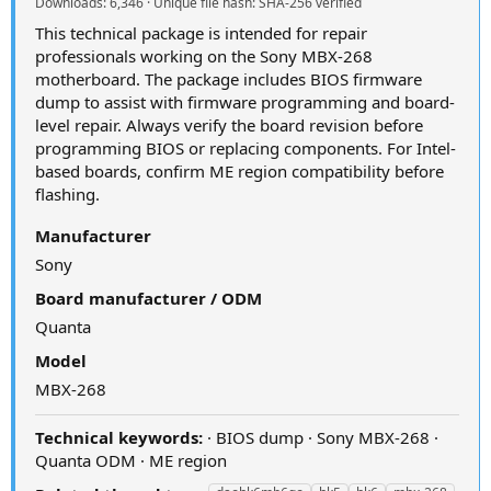
Downloads: 6,346 · Unique file hash: SHA-256 verified
This technical package is intended for repair
professionals working on the Sony MBX-268
motherboard. The package includes BIOS firmware
dump to assist with firmware programming and board-
level repair. Always verify the board revision before
programming BIOS or replacing components. For Intel-
based boards, confirm ME region compatibility before
flashing.
Manufacturer
Sony
Board manufacturer / ODM
Quanta
Model
MBX-268
Technical keywords:
· BIOS dump · Sony MBX-268 ·
Quanta ODM · ME region