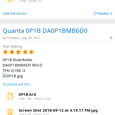
3 MB · Views: 50
r
(
s
View full article »
Replies: 3
)
Quanta 0P1B DA0P1BMB6D0
By
ThienBui
Sep 28, 2017
Star Rating
5
.
0P1B Boardview
0
0
DA0P1BMB6D0 REV.D
s
TPN-Q186 i3
t
a
r
Download list
(
s
0P1B.brd
)
288.1 KB · Views: 4,482
Screen Shot 2018-09-12 at 4.19.17 PM.jpg
108.3 KB · Views: 844