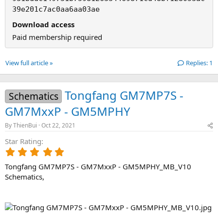
39e201c7ac0aa6aa03ae
Download access
Paid membership required
View full article »
Replies: 1
Tongfang GM7MP7S -
Schematics
GM7MxxP - GM5MPHY
By
ThienBui
Oct 22, 2021
Star Rating
5
.
Tongfang GM7MP7S - GM7MxxP - GM5MPHY_MB_V10
0
0
Schematics,
s
t
a
r