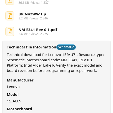
86.1 KB · Views: 1,537
JKCN42WW.zip
8.2 MB · Views: 2,346
NM-E341 Rev 0.1.pdf
2.4 MB · Views: 2,275
Technical file information
Schematic
Technical download for Lenovo 15IAU7-. Resource type:
Schematic. Motherboard code: NM-E341, REV 0.1.
Platform: Intel Alder Lake P. Verify the exact model and
board revision before programming or repair work.
Manufacturer
Lenovo
Model
15IAU7-
Motherboard