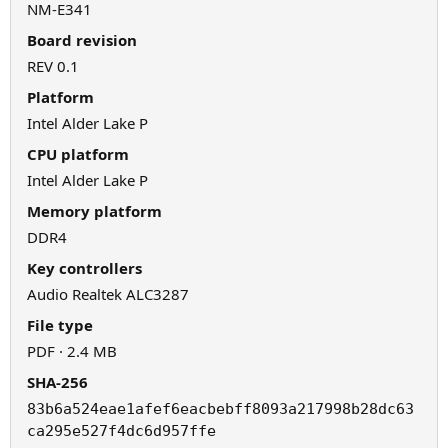
NM-E341
Board revision
REV 0.1
Platform
Intel Alder Lake P
CPU platform
Intel Alder Lake P
Memory platform
DDR4
Key controllers
Audio Realtek ALC3287
File type
PDF · 2.4 MB
SHA-256
83b6a524eae1afef6eacbebff8093a217998b28dc63
ca295e527f4dc6d957ffe