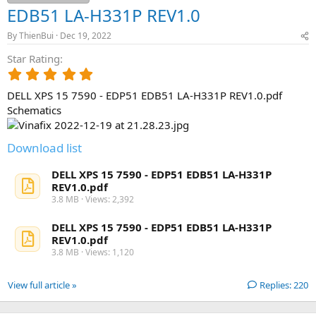
EDB51 LA-H331P REV1.0
By
ThienBui
Dec 19, 2022
Star Rating
5
.
DELL XPS 15 7590 - EDP51 EDB51 LA-H331P REV1.0.pdf
0
0
Schematics
s
t
Download list
a
r
(
DELL XPS 15 7590 - EDP51 EDB51 LA-H331P
s
REV1.0.pdf
)
3.8 MB · Views: 2,392
DELL XPS 15 7590 - EDP51 EDB51 LA-H331P
REV1.0.pdf
3.8 MB · Views: 1,120
View full article »
Replies: 220