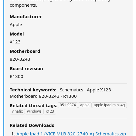
components.
Manufacturer
Apple
Model
X123
Motherboard
820-3243
Board revision
R1300
Technical keywords:
· Schematics · Apple X123 ·
Motherboard 820-3243 · R1300
Related thread tags:
051-9374
apple
apple ipad mini 4g
vinafix
windows
x123
Related Downloads
Apple Ipad 1 (VICE MLB 820-2740-A) Schematics.zip