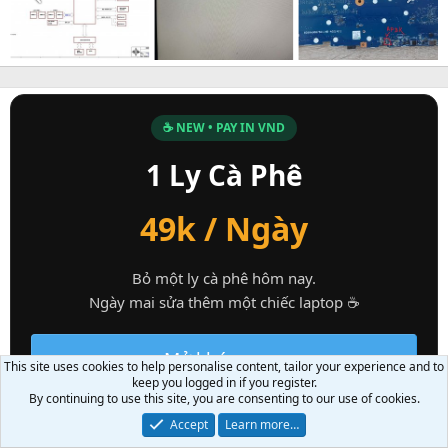
☕ NEW • PAY IN VND
1 Ly Cà Phê
49k / Ngày
Bỏ một ly cà phê hôm nay.
Ngày mai sửa thêm một chiếc laptop ☕
Mở khóa ngay
This site uses cookies to help personalise content, tailor your experience and to
keep you logged in if you register.
By continuing to use this site, you are consenting to our use of cookies.
Accept
Learn more…
PC Technical Support