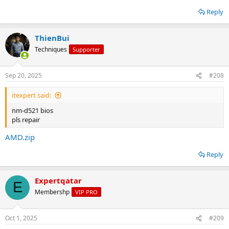
Reply
ThienBui
Techniques
Supporter
Sep 20, 2025
#208
itexpert said:
nm-d521 bios
pls repair
AMD.zip
Reply
Expertqatar
E
Membershp
VIP PRO
Oct 1, 2025
#209