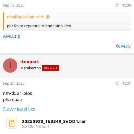
Sep 13, 2025
#206
reballingsanluis said:
por favor reparar enciende sin video
AMD.zip
Reply
itexpert
I
Membershp
VIP PRO
Sep 20, 2025
#207
nm-d521 bios
pls repair
Download list
20250920_163349_SVOD4.rar
5.5 MB · Views: 1