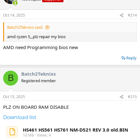
Oct 14, 2025
#214
Batch2Teknixs said:
amd ryzen 5,,,plz repair my bios
AMD need Programming bios new
Reply
Batch2Teknixs
B
Registered member
Oct 15, 2025
#215
PLZ ON BOARD RAM DISABLE
Download list
HS461 HS561 HS761 NM-D521 REV 3.0 old.BIN
16 MB · Views: 4