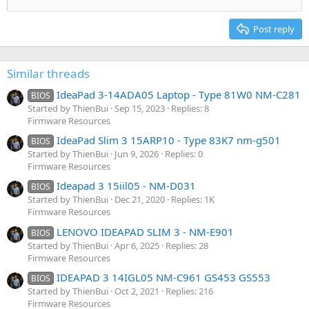
Align right
Heading 2
15
Georgia
Justify text
Post reply
Heading 3
18
Tahoma
22
Times New Roman
Similar threads
26
Trebuchet MS
IdeaPad 3-14ADA05 Laptop - Type 81W0 NM-C281
BIOS
Verdana
Started by ThienBui
Sep 15, 2023
Replies: 8
Firmware Resources
IdeaPad Slim 3 15ARP10 - Type 83K7 nm-g501
BIOS
Started by ThienBui
Jun 9, 2026
Replies: 0
Firmware Resources
Ideapad 3 15iil05 - NM-D031
BIOS
Started by ThienBui
Dec 21, 2020
Replies: 1K
Firmware Resources
LENOVO IDEAPAD SLIM 3 - NM-E901
BIOS
Started by ThienBui
Apr 6, 2025
Replies: 28
Firmware Resources
IDEAPAD 3 14IGL05 NM-C961 GS453 GS553
BIOS
Started by ThienBui
Oct 2, 2021
Replies: 216
Firmware Resources