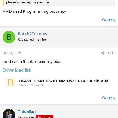
please solve my original file
AMD need Programming bios new
Reply
Batch2Teknixs
B
Registered member
Oct 14, 2025
#213
amd ryzen 5,,,plz repair my bios
Download list
HS461 HS561 HS761 NM-D521 REV 3.0 old.BIN
16 MB · Views: 3
Reply
ThienBui
Techniques
Supporter