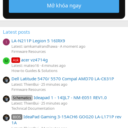
Mở khóa ngay
Latest posts
LA-N211P Legion 5 16IRX9
I
Latest: iamkamalrandhawa
A moment ago
Firmware Resources
acer vz4714g
Ask
M
Latest: mateo16
4 minutes ago
How-to Guides & Solutions
Dell Latitude 5470/ 5570 Compal AMD70 LA-C631P
Latest: ThienBui
25 minutes ago
Firmware Resources
Ideapad 1 - 14IJL7 - NM-E051 REV1.0
Schematics
Latest: ThienBui
25 minutes ago
Technical Documentation
IdeaPad Gaming 3-15ACH6 GOG20 LA-L171P rev
BIOS
1A