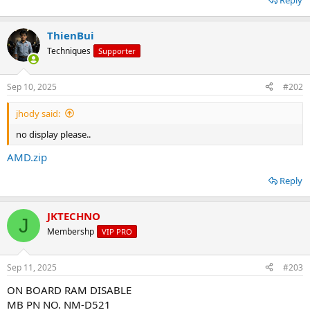
Reply
o
n
s
ThienBui
:
Techniques
Supporter
Sep 10, 2025
#202
jhody said:
no display please..
AMD.zip
Reply
JKTECHNO
J
Membershp
VIP PRO
Sep 11, 2025
#203
ON BOARD RAM DISABLE
MB PN NO. NM-D521