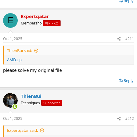
Reply
Expertqatar
E
Membershp
VIP PRO
Oct 1, 2025
#211
ThienBui said:
AMD.zip
please solve my original file
Reply
ThienBui
Techniques
Supporter
Oct 1, 2025
#212
Expertqatar said: