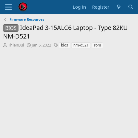
Log in
Register
Firmware Resources
IdeaPad 3-15ALC6 Laptop - Type 82KU
BIOS
NM-D521
T
S
T
ThienBui
Jan 5, 2022
bios
nm-d521
rom
h
t
a
r
a
g
e
r
s
a
t
d
d
s
a
t
t
a
e
r
t
e
r