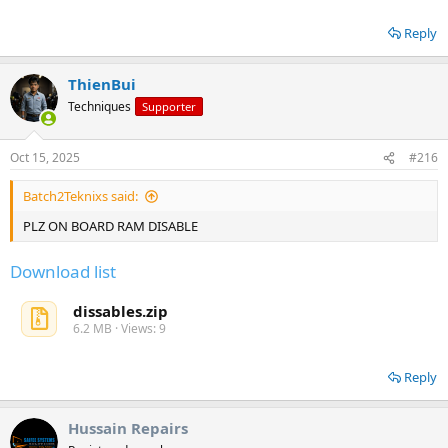
Reply
ThienBui
Techniques
Supporter
Oct 15, 2025
#216
Batch2Teknixs said:
PLZ ON BOARD RAM DISABLE
Download list
dissables.zip
6.2 MB · Views: 9
Reply
Hussain Repairs