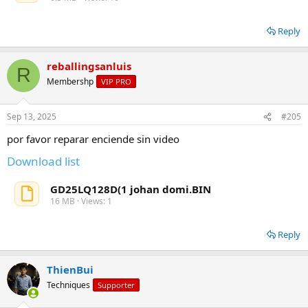
Reply
reballingsanluis
R
Membershp
VIP PRO
Sep 13, 2025
#205
por favor reparar enciende sin video
Download list
GD25LQ128D(1 johan domi.BIN
16 MB · Views: 1
Reply
ThienBui
Techniques
Supporter