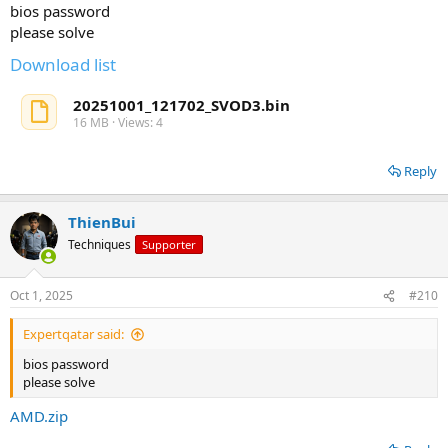
bios password
please solve
Download list
20251001_121702_SVOD3.bin
16 MB · Views: 4
Reply
ThienBui
Techniques
Supporter
Oct 1, 2025
#210
Expertqatar said:
bios password
please solve
AMD.zip