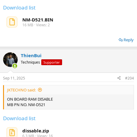
Download list
NM-D521.BIN
16 MB · Views: 2
Reply
ThienBui
Techniques
Supporter
Sep 11, 2025
#204
JKTECHNO said:
ON BOARD RAM DISABLE
MB PN NO. NM-D521
Download list
dissable.zip
6.3 MB · Views: 16