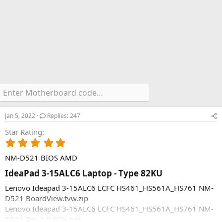
Jan 5, 2022
Replies: 247
Star Rating
5
.
NM-D521 BIOS AMD
0
0
IdeaPad 3-15ALC6 Laptop - Type 82KU​
s
t
Lenovo Ideapad 3-15ALC6 LCFC HS461_HS561A_HS761 NM-
a
D521 BoardView.tvw.zip
r
Lenovo Ideapad 3-15ALC6 LCFC HS461_HS561A_HS761 NM-
(
D521 Rev 1.0 SCH.pdf