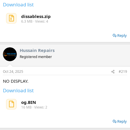
Download list
dissabless.zip
6.3 MB · Views: 4
Reply
Hussain Repairs
Registered member
Oct 24, 2025
#219
NO DISPLAY.
Download list
og.BIN
16 MB · Views: 2
Reply