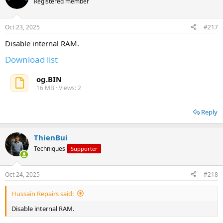
Registered member
Oct 23, 2025
#217
Disable internal RAM.
Download list
og.BIN
16 MB · Views: 2
Reply
ThienBui
Techniques
Supporter
Oct 24, 2025
#218
Hussain Repairs said:
Disable internal RAM.