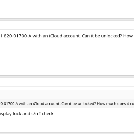
1 820-01700-A with an iCloud account. Can it be unlocked? How
20-01700-A with an iCloud account. Can it be unlocked? How much does it co
splay lock and s/n I check