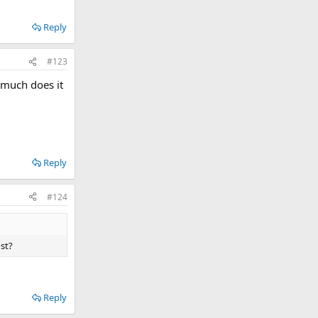
Reply
#123
 much does it
Reply
#124
st?
Reply