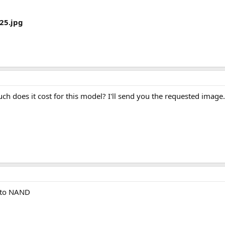
25.jpg
uch does it cost for this model? I'll send you the requested image.
e to NAND