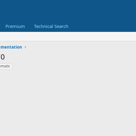
Premium
Technical Search
umentation
70
ematic