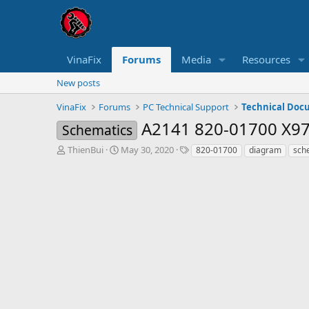
VinaFix
Forums
Media
Resources
New posts
VinaFix
Forums
PC Technical Support
Technical Doc
A2141 820-01700 X9
Schematics
T
S
T
ThienBui
May 30, 2020
820-01700
diagram
sch
h
t
a
r
a
g
e
r
s
a
t
d
d
s
a
t
t
a
e
r
t
e
r