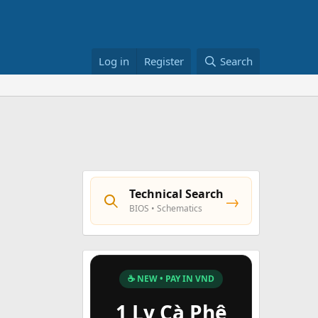
Log in
Register
Search
Technical Search
→
BIOS • Schematics
☕ NEW • PAY IN VND
1 Ly Cà Phê