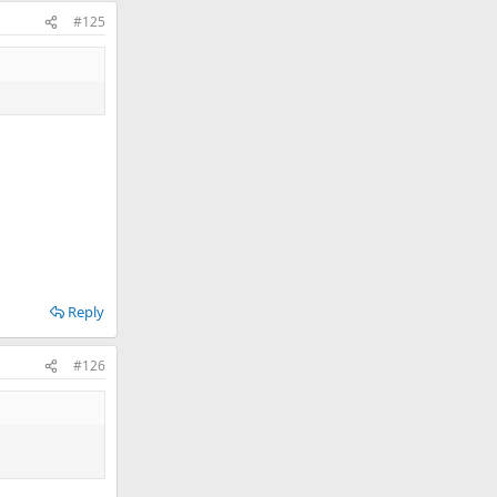
#125
Reply
#126