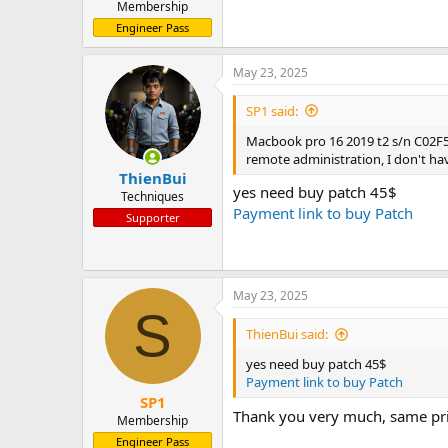
Membership
Engineer Pass
May 23, 2025
SP1 said:
Macbook pro 16 2019 t2 s/n C02
remote administration, I don't ha
ThienBui
yes need buy patch 45$
Techniques
Payment link to buy Patch
Supporter
May 23, 2025
S
ThienBui said:
yes need buy patch 45$
Payment link to buy Patch
SP1
Thank you very much, same 
Membership
Engineer Pass