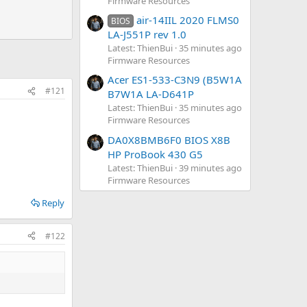
Firmware Resources
air-14IIL 2020 FLMS0
BIOS
LA-J551P rev 1.0
Latest: ThienBui
35 minutes ago
Firmware Resources
Acer ES1-533-C3N9 (B5W1A
#121
B7W1A LA-D641P
 edited:
Dec 4, 2024
Latest: ThienBui
35 minutes ago
Reply
Firmware Resources
DA0X8BMB6F0 BIOS X8B
HP ProBook 430 G5
Latest: ThienBui
39 minutes ago
Firmware Resources
Reply
#122