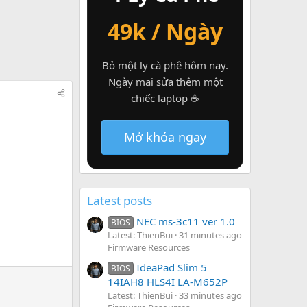
49k / Ngày
Bỏ một ly cà phê hôm nay.
Ngày mai sửa thêm một
chiếc laptop ☕
Mở khóa ngay
Latest posts
NEC ms-3c11 ver 1.0
BIOS
Latest: ThienBui
31 minutes ago
Firmware Resources
IdeaPad Slim 5
BIOS
14IAH8 HLS4I LA-M652P
Latest: ThienBui
33 minutes ago