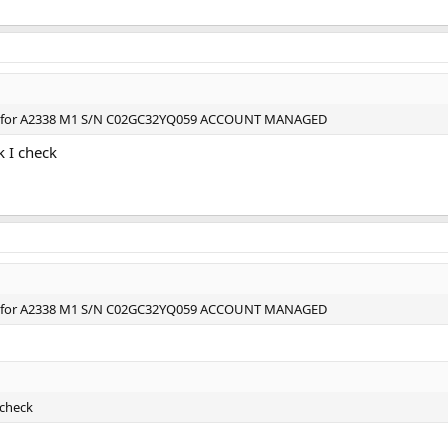
ce for A2338 M1 S/N C02GC32YQ059 ACCOUNT MANAGED
k I check
ce for A2338 M1 S/N C02GC32YQ059 ACCOUNT MANAGED
 check