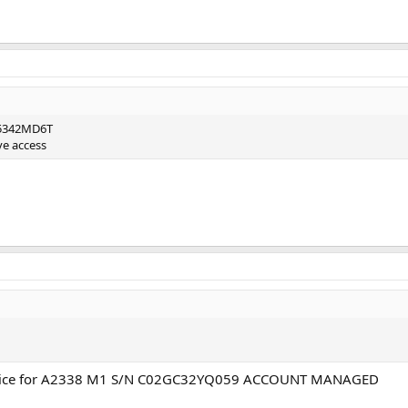
F5342MD6T
ve access
price for A2338 M1 S/N C02GC32YQ059 ACCOUNT MANAGED