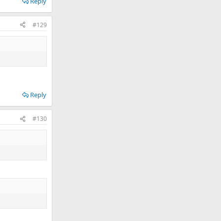
Reply
#129
Reply
#130