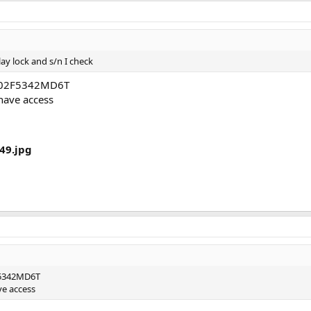
ay lock and s/n I check
 C02F5342MD6T
 have access
49.jpg
F5342MD6T
ve access