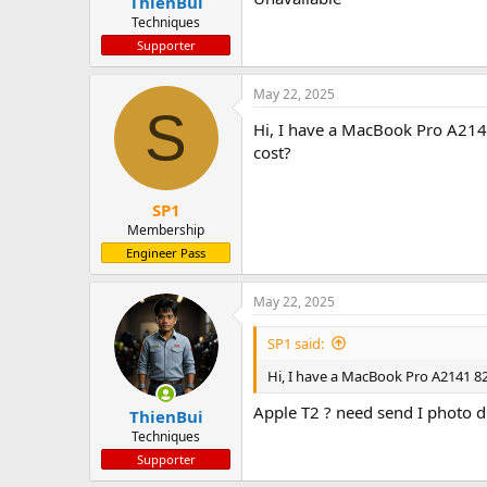
ThienBui
Techniques
Supporter
May 22, 2025
S
Hi, I have a MacBook Pro A214
cost?
SP1
Membership
Engineer Pass
May 22, 2025
SP1 said:
Hi, I have a MacBook Pro A2141 8
Apple T2 ? need send I photo di
ThienBui
Techniques
Supporter