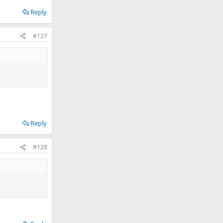
Reply
#127
Reply
#128