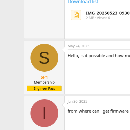
Download list
IMG_20250523_0930
2 MB · Views: 6
May 24, 2025
S
Hello, is it possible and how m
SP1
Membership
Engineer Pass
Jun 30, 2025
I
from where can i get firmwar