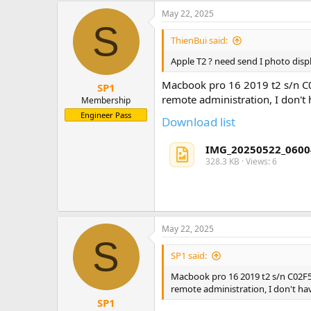
May 22, 2025
S
ThienBui said:
Apple T2 ? need send I photo displ
Macbook pro 16 2019 t2 s/n
SP1
remote administration, I don't
Membership
Engineer Pass
Download list
IMG_20250522_0600
328.3 KB · Views: 6
May 22, 2025
S
SP1 said:
Macbook pro 16 2019 t2 s/n C02
remote administration, I don't ha
SP1