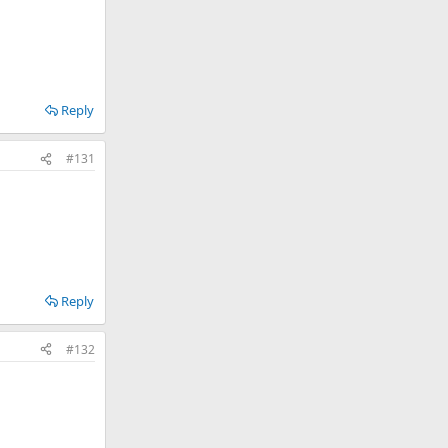
Reply
#131
Reply
#132