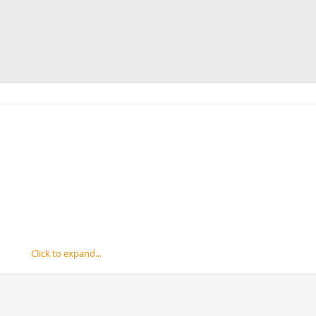
Click to expand...
d