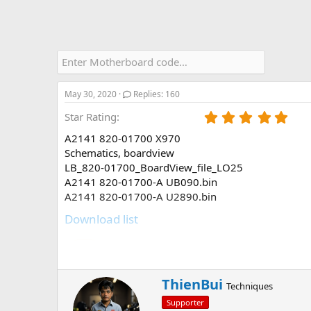
May 30, 2020
Replies: 160
5
Star Rating
.
A2141 820-01700 X970
0
0
Schematics, boardview
s
LB_820-01700_BoardView_file_LO25
t
A2141 820-01700-A UB090.bin
a
A2141 820-01700-A U2890.bin
r
(
Download list
s
)
A2141 820-01700 X970.pdf
11.4 MB · Views: 6,252
W
ThienBui
Techniques
LB_820-01700_BoardView_file_LO25.br
r
1.2 MB · Views: 6,144
Supporter
i