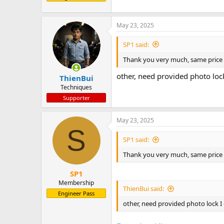
May 23, 2025
SP1 said:
Thank you very much, same pri
other, need provided photo loc
ThienBui
Techniques
Supporter
May 23, 2025
S
SP1 said:
Thank you very much, same pri
SP1
Membership
ThienBui said:
Engineer Pass
other, need provided photo lock I