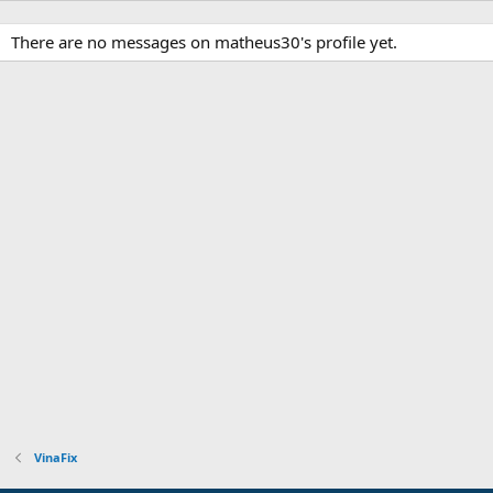
There are no messages on matheus30's profile yet.
VinaFix