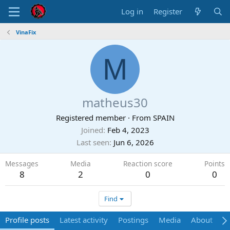
Log in
Register
VinaFix
M
matheus30
Registered member
·
From
SPAIN
Joined
Feb 4, 2023
Last seen
Jun 6, 2026
Messages
Media
Reaction score
Points
8
2
0
0
Find
Profile posts
Latest activity
Postings
Media
About
P