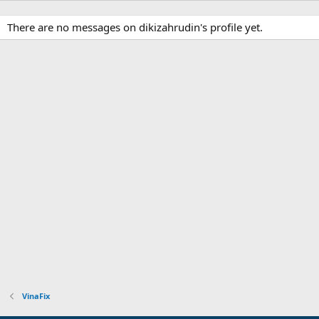
There are no messages on dikizahrudin's profile yet.
VinaFix