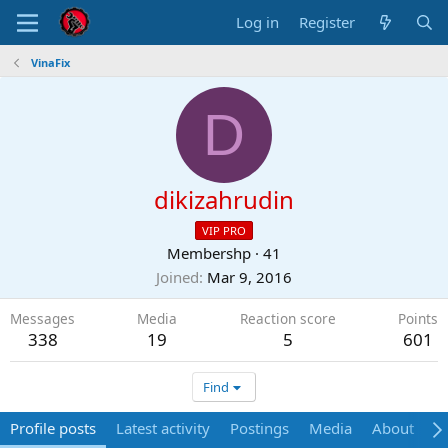
Log in
Register
VinaFix
D
dikizahrudin
VIP PRO
Membershp
·
41
Joined
Mar 9, 2016
Messages
Media
Reaction score
Points
338
19
5
601
Find
Profile posts
Latest activity
Postings
Media
About
P