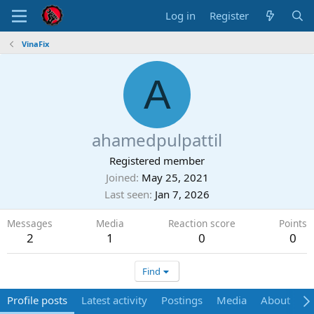
Log in
Register
VinaFix
A
ahamedpulpattil
Registered member
Joined
May 25, 2021
Last seen
Jan 7, 2026
Messages
Media
Reaction score
Points
2
1
0
0
Find
Profile posts
Latest activity
Postings
Media
About
P