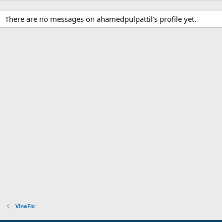
There are no messages on ahamedpulpattil's profile yet.
VinaFix